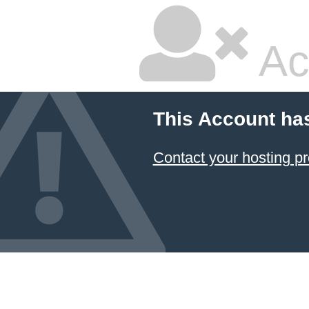
Ac
This Account ha
Contact your hosting pr