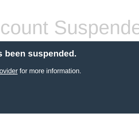
count Suspend
s been suspended.
ovider
for more information.