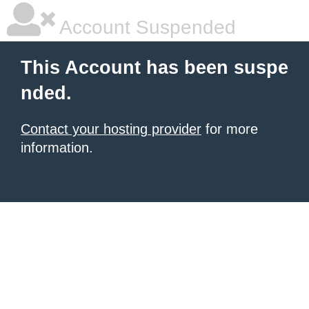
Account Suspended
This Account has been suspe
nded.
Contact your hosting provider
for more
information.