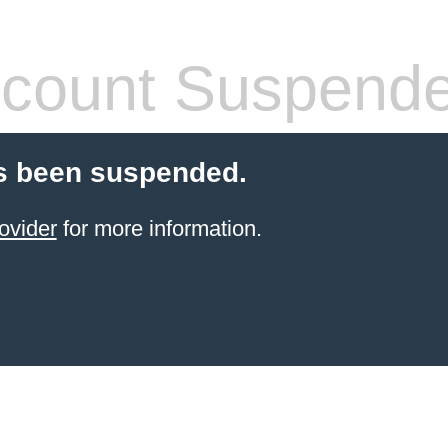
count Suspend
s been suspended.
ovider
for more information.