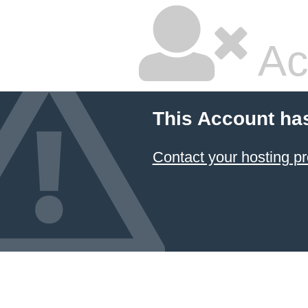
Ac
This Account ha
Contact your hosting pr