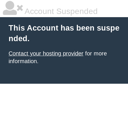
Account Suspended
This Account has been suspe
nded.
Contact your hosting provider
for more
information.