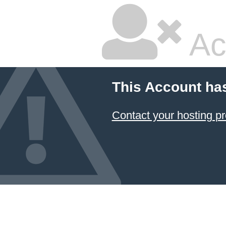
Ac
This Account ha
Contact your hosting pr