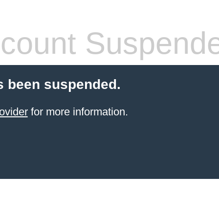
count Suspend
s been suspended.
ovider
for more information.