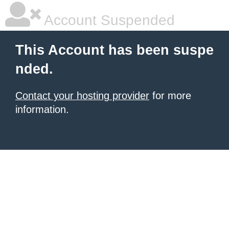
Account Suspended
This Account has been suspe
nded.
Contact your hosting provider
for more
information.