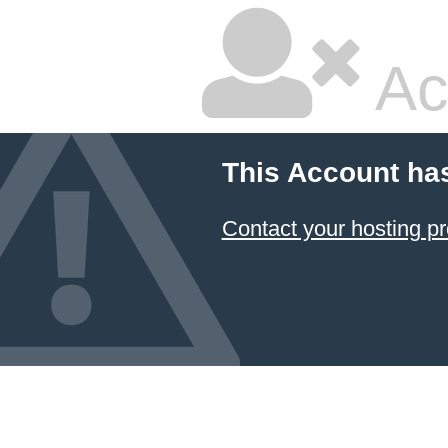
Ac
This Account ha
Contact your hosting pr