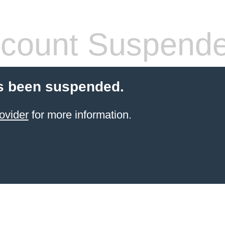
count Suspend
s been suspended.
ovider
for more information.