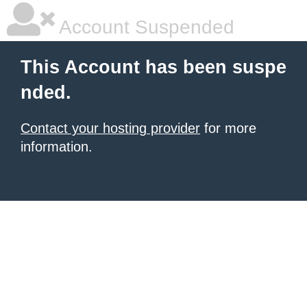
Account Suspended
This Account has been suspe
nded.
Contact your hosting provider
for more
information.