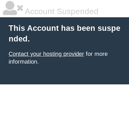
Account Suspended
This Account has been suspe
nded.
Contact your hosting provider
for more
information.