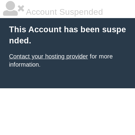
Account Suspended
This Account has been suspe
nded.
Contact your hosting provider
for more
information.