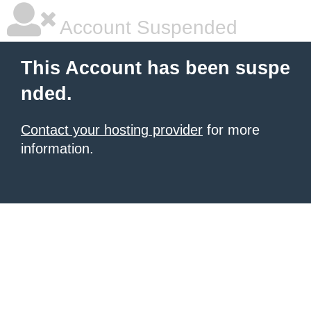
Account Suspended
This Account has been suspe
nded.
Contact your hosting provider
for more
information.