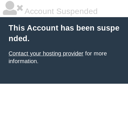
Account Suspended
This Account has been suspe
nded.
Contact your hosting provider
for more
information.