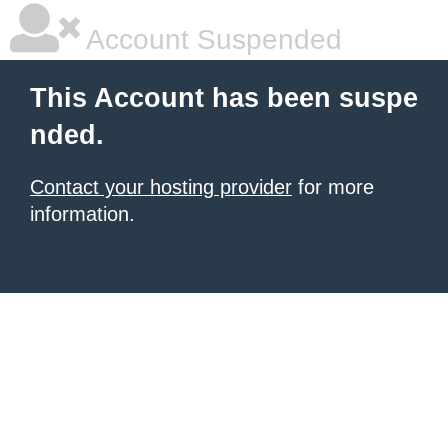
Account Suspended
This Account has been suspe
nded.
Contact your hosting provider
for more
information.