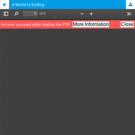
A World Is Ending