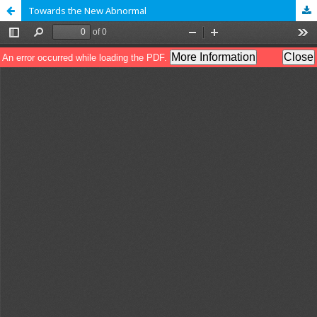
Towards the New Abnormal