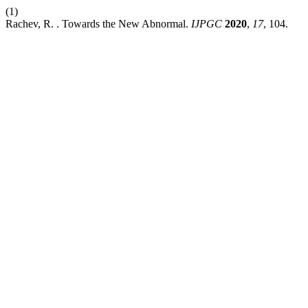
(1)
Rachev, R. . Towards the New Abnormal.
IJPGC
2020
,
17
, 104.