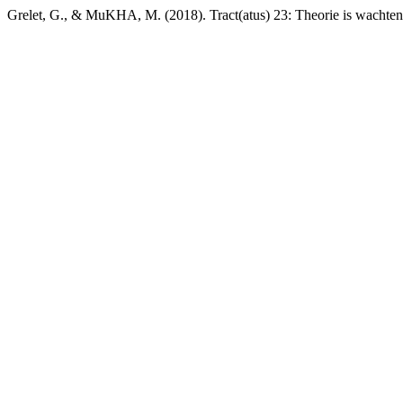
Grelet, G., & MuKHA, M. (2018). Tract(atus) 23: Theorie is wachte