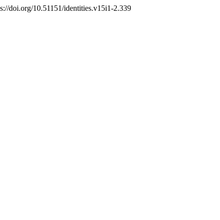
ps://doi.org/10.51151/identities.v15i1-2.339