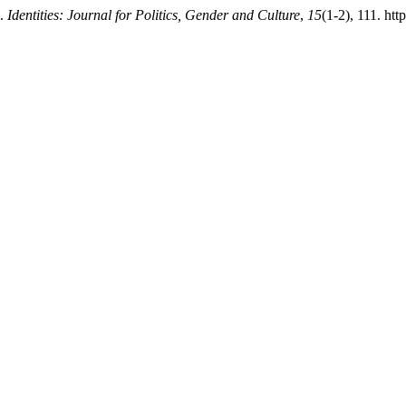
n.
Identities: Journal for Politics, Gender and Culture
,
15
(1-2), 111. htt