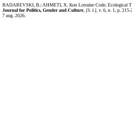
BADAREVSKI, B.; AHMETI, X. Кон Lorraine Code, Ecological Thinkin
Journal for Politics, Gender and Culture
,
[S. l.]
, v. 6, n. 1, p. 21
7 aug. 2026.