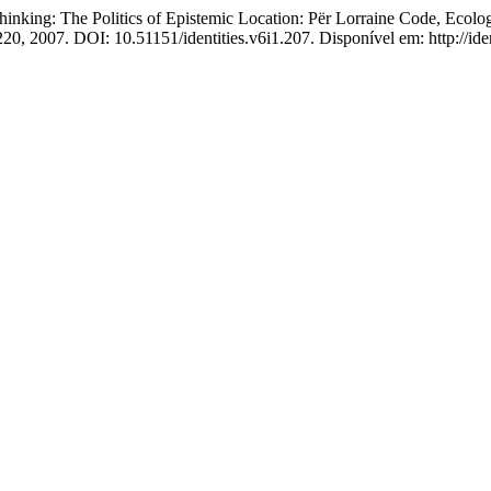
g: The Politics of Epistemic Location: Për Lorraine Code, Ecologic
5-220, 2007. DOI: 10.51151/identities.v6i1.207. Disponível em: http://i