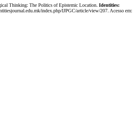
al Thinking: The Politics of Epistemic Location.
Identities:
dentitiesjournal.edu.mk/index.php/IJPGC/article/view/207. Acesso em: