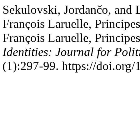
Sekulovski, Jordančo, and 
François Laruelle, Princip
François Laruelle, Princip
Identities: Journal for Poli
(1):297-99. https://doi.org/