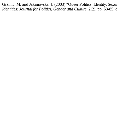
Gržinić, M. and Jakimovska, J. (2003) “Queer Politics: Identity, S
Identities: Journal for Politics, Gender and Culture
, 2(2), pp. 63-85. 