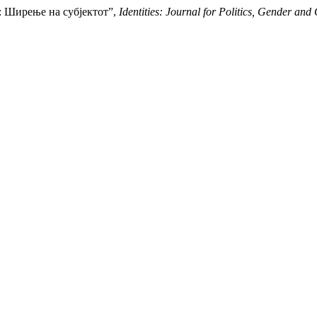
ct: Ширење на субјектот”,
Identities: Journal for Politics, Gender and 