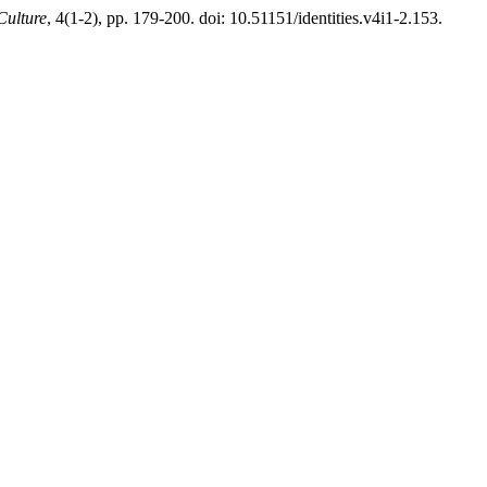
Culture
, 4(1-2), pp. 179-200. doi: 10.51151/identities.v4i1-2.153.