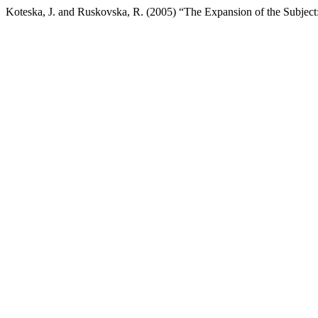
Koteska, J. and Ruskovska, R. (2005) “The Expansion of the Subje