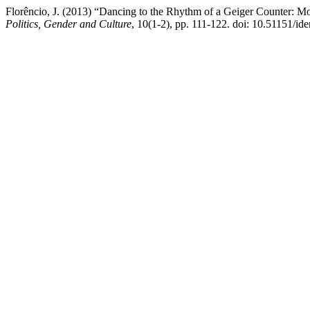
Florêncio, J. (2013) “Dancing to the Rhythm of a Geiger Counter: M
Politics, Gender and Culture
, 10(1-2), pp. 111-122. doi: 10.51151/ide