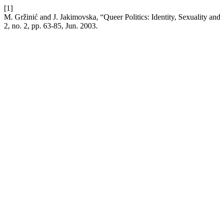
[1]
M. Gržinić and J. Jakimovska, “Queer Politics: Identity, Sexualit
2, no. 2, pp. 63-85, Jun. 2003.