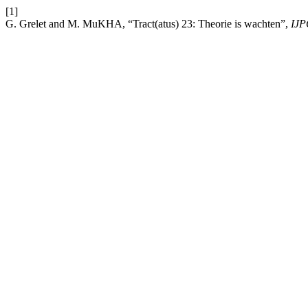
[1]
G. Grelet and M. MuKHA, “Tract(atus) 23: Theorie is wachten”,
IJ