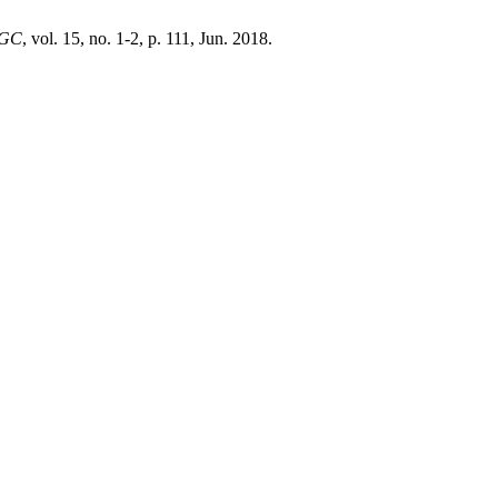
PGC
, vol. 15, no. 1-2, p. 111, Jun. 2018.