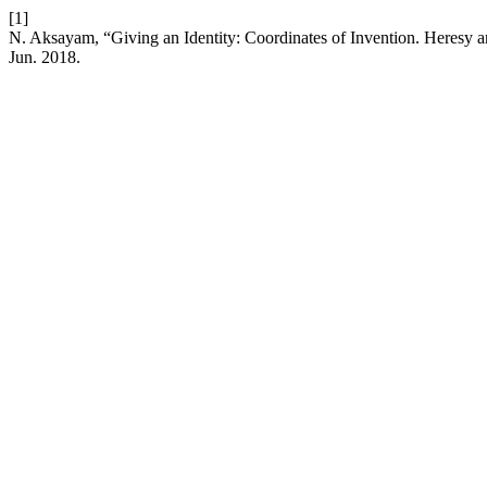
[1]
N. Aksayam, “Giving an Identity: Coordinates of Invention. Heres
Jun. 2018.