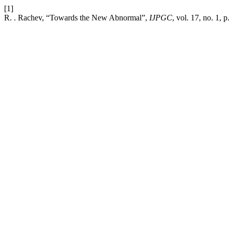
[1]
R. . Rachev, “Towards the New Abnormal”,
IJPGC
, vol. 17, no. 1, 