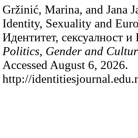
Gržinić, Marina, and Jana J
Identity, Sexuality and Eu
Идентитет, сексуалност и
Politics, Gender and Cultur
Accessed August 6, 2026.
http://identitiesjournal.ed