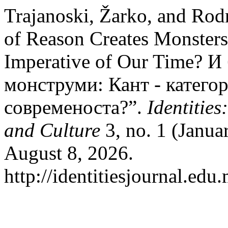
Trajanoski, Žarko, and Ro
of Reason Creates Monsters
Imperative of Our Time? И
монструми: Кант - катего
современоста?”.
Identities
and Culture
3, no. 1 (Janua
August 8, 2026.
http://identitiesjournal.ed