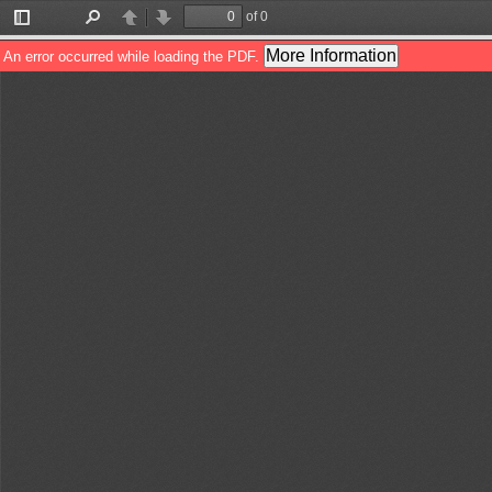
of 0
Toggle
Find
Previous
Next
Sidebar
More Information
An error occurred while loading the PDF.