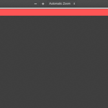
Zoom
Zoom
Out
In