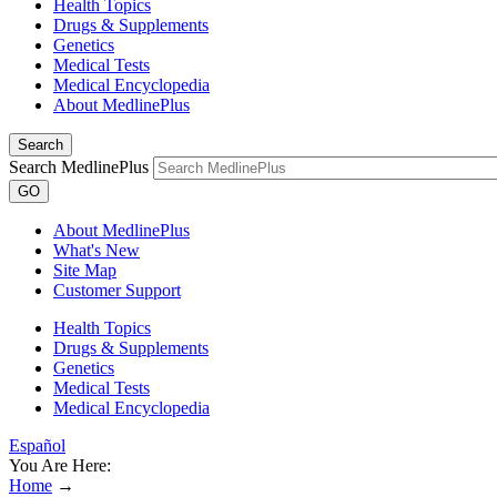
Health Topics
Drugs & Supplements
Genetics
Medical Tests
Medical Encyclopedia
About MedlinePlus
Search
Search MedlinePlus
GO
About MedlinePlus
What's New
Site Map
Customer Support
Health Topics
Drugs & Supplements
Genetics
Medical Tests
Medical Encyclopedia
Español
You Are Here:
Home
→