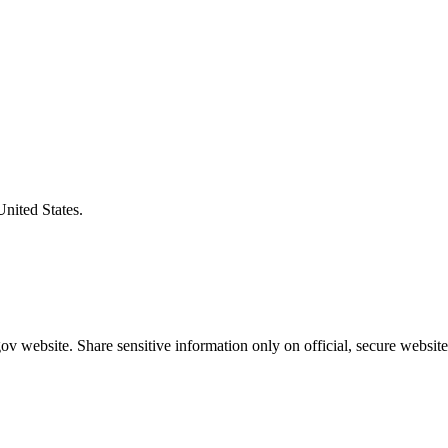
United States.
v website. Share sensitive information only on official, secure website