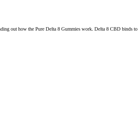
 finding out how the Pure Delta 8 Gummies work. Delta 8 CBD binds to
 products without accessible lab reports. Reliable CBD companies
the right full-spectrum CBD oil can feel overwhelming.
he Key Benefits of Incorporating Zenleaf CBD Gummies Into Your
Routine
Can I Use CBD Gummies or Oil for Pets?
Ingredients of Bioscience CBD Gummies
CBD Sleep Gummies 10mg 60ct