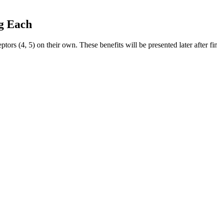
g Each
rs (4, 5) on their own. These benefits will be presented later after
anics offers USDA-organic products and carbon-neutral shipping. Avoid
ds and products out there, and not all live up to their claims. Choosing 
l Website Click Here To Buy “Serenity Garden CBD Gummies”
T
 Page!
e Dr. Oz CBD gummies made from?
with CBD Gummies: The Practicalities
mmies: How Many Should You Be Taking?
ate CBD Gummies 300mg