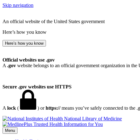
Skip navigation
An official website of the United States government
Here’s how you know
Here’s how you know
Official websites use .gov
A
.gov
website belongs to an official government organization in the 
Secure .gov websites use HTTPS
A
lock
(
) or
https://
means you’ve safely connected to the .go
National Library of Medicine
Menu