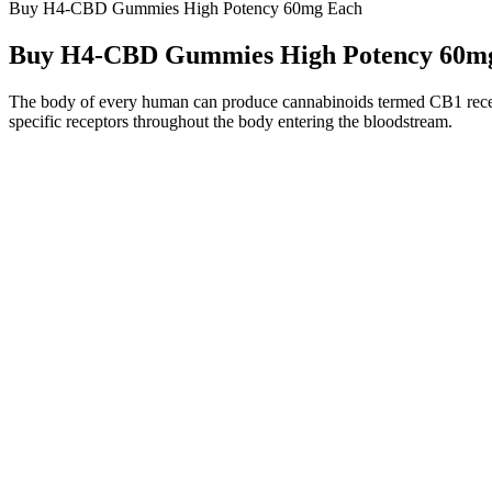
Buy H4-CBD Gummies High Potency 60mg Each
Buy H4-CBD Gummies High Potency 60m
The body of every human can produce cannabinoids termed CB1 recepto
specific receptors throughout the body entering the bloodstream.
Peak Naturals Cbd Gummies
Hemp Authority certification and provides full COAs, while Joy Org
send their oils to third-party labs for testing. There are so many bran
Officia
What are Sera Labs Cbd Gummies?
Official
Can CBD sleep gummies make you high if they don’t have
What ar
THC?
What Are The Cons Of Green Leafz CBD gummies
Flying 
Canada?
How in all actuality do Revitalize CBD Gummies work?
CBD Gu
Potential Benefits and Risks of Rejuven