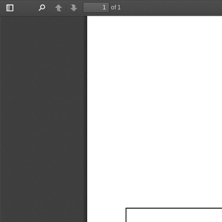
of 1
Toggle
Find
Previous
Next
Sidebar