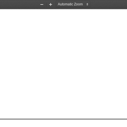
Zoom
Zoom
Out
In