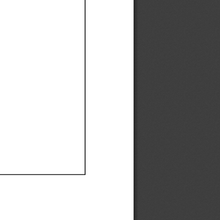
Ef
Ef