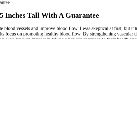
antee
 5 Inches Tall With A Guarantee
e blood vessels and improve blood flow. I was skeptical at first, but it 
 its focus on promoting healthy blood flow. By strengthening vascular t
ls who have an interest in taking a holistic approach to their health an
timing supports optimal absorption and aligns with your body’s natural 
 is ideal for men over 35 seeking a natural, effective solution for urina
nd reading boostaro men me reviews. For most readers, the advantages o
earch bridges the gap between theory and real-life results, and Boostaro
tors that contribute to male vitality and urinary health. As a result, 
health.
 Really Boost Performance?
healthy erections.
product that works, consider one of the many legitimate and top-ranked
feel like a new man. My energy is through the roof, I have better stay
th, suggesting a broader impact beyond sexual well-being.
 effectively improve the amount of bioavailable nitric oxide.
urance, and support a healthier lifestyle.