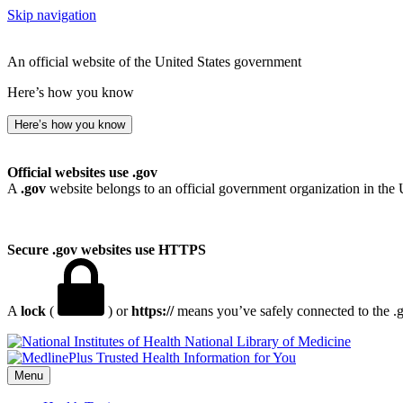
Skip navigation
An official website of the United States government
Here’s how you know
Here’s how you know
Official websites use .gov
A
.gov
website belongs to an official government organization in the 
Secure .gov websites use HTTPS
A
lock
(
) or
https://
means you’ve safely connected to the .go
National Library of Medicine
Menu