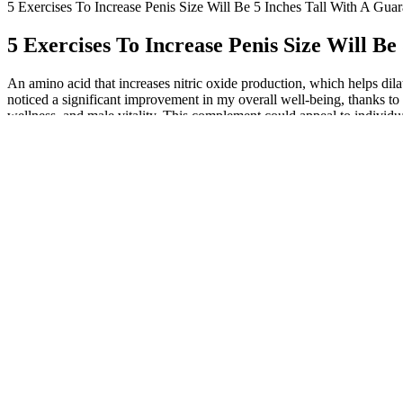
5 Exercises To Increase Penis Size Will Be 5 Inches Tall With A Guar
5 Exercises To Increase Penis Size Will Be
An amino acid that increases nitric oxide production, which helps dilat
noticed a significant improvement in my overall well-being, thanks to
wellness, and male vitality. This complement could appeal to individua
is formulated specifically for male health and urinary support. This 
stamina, and urinary control within 7 to10 days of daily use. Boostaro
restrictions. “Ordered boostaromen me supplements after seeing ads a
backed solution to male enhancement and urinary health. Scientific res
Boostaro works through a multi-pronged approach, targeting the key fac
effects of modern lifestyles and aging to support long-term masculine 
Boostaro Review: Can Two Capsules a Day
One of the primary benefits of Boostaro is its ability to support 
If you’re mainly looking for improved sexual performance in a 
⭐⭐⭐⭐⭐ Verified Purchase "After just one month with Boostaro, I 
delivers exactly what it promises - highly recommended!"
Moreover, it may offer potential benefits for general heart heal
Studies have found that supplements containing L-Citrulline can
With consistent use, it may help restore confidence, improve end