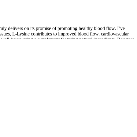
truly delivers on its promise of promoting healthy blood flow. I’ve
issues, L-Lysine contributes to improved blood flow, cardiovascular
d well-being using a supplement featuring natural ingredients. Boostaro
energy rhythms. Most users report noticeable improvements in energy,
ry health and male enhancement, especially those with dietary
utweigh drawbacks, especially for those seeking a natural, science-
’s benefits are both clinically supported and widely reported by users.
Boostaro serves as a comprehensive wellness supplement, tackling the
 products like Prexil or VigRX Plus.
ing power, and overall I just feel more vital. This supplement