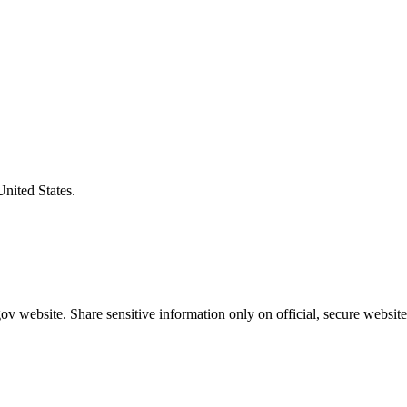
United States.
v website. Share sensitive information only on official, secure website