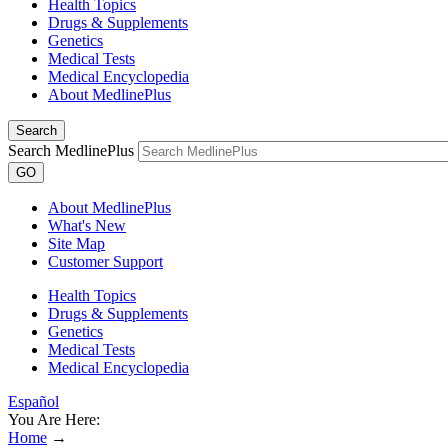
Health Topics
Drugs & Supplements
Genetics
Medical Tests
Medical Encyclopedia
About MedlinePlus
Search
Search MedlinePlus
GO
About MedlinePlus
What's New
Site Map
Customer Support
Health Topics
Drugs & Supplements
Genetics
Medical Tests
Medical Encyclopedia
Español
You Are Here:
Home
→