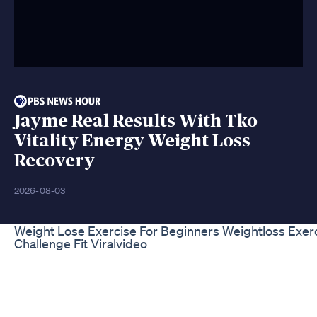
Jayme Real Results With Tko
Vitality Energy Weight Loss
Recovery
2026-08-03
Weight Lose Exercise For Beginners Weightloss Exer
Challenge Fit Viralvideo