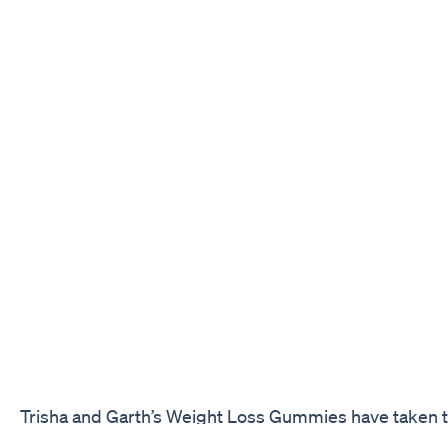
Trisha and Garth’s Weight Loss Gummies have taken t
industry by storm, with celebrities and influencers ev