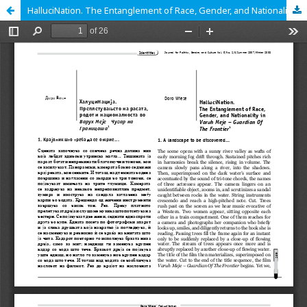
HalluciNation. The Entanglement of Race, Gender, and Nationality in Varuh Meje - Guardian of the Frontier