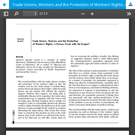
Trade Unions, Workers and the Protection of Workers’ Rights: A Vicious Circle with No Escape?