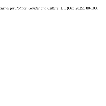
Journal for Politics, Gender and Culture
. 1, 1 (Oct. 2025), 80-103.