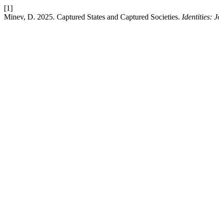
[1]
Minev, D. 2025. Captured States and Captured Societies.
Identities: 