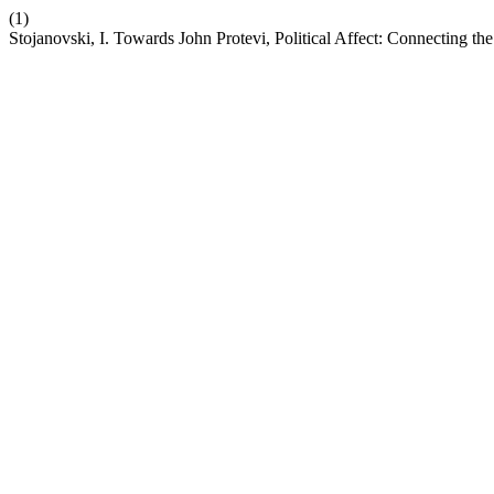
(1)
Stojanovski, I. Towards John Protevi, Political Affect: Connecting th