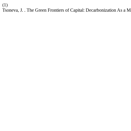
(1)
Tsoneva, J. . The Green Frontiers of Capital: Decarbonization As a M