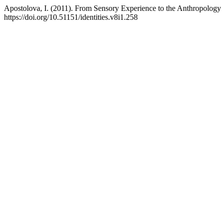
Apostolova, I. (2011). From Sensory Experience to the Anthropology
https://doi.org/10.51151/identities.v8i1.258