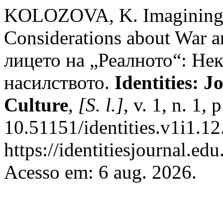
KOLOZOVA, K. Imagining t
Considerations about War a
лицето на „Реалното“: Нек
насилството.
Identities: J
Culture
,
[S. l.]
, v. 1, n. 1,
10.51151/identities.v1i1.12
https://identitiesjournal.e
Acesso em: 6 aug. 2026.