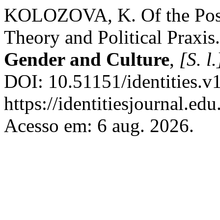
KOLOZOVA, K. Of the Possi
Theory and Political Praxis
Gender and Culture
,
[S. l.
DOI: 10.51151/identities.v
https://identitiesjournal.e
Acesso em: 6 aug. 2026.