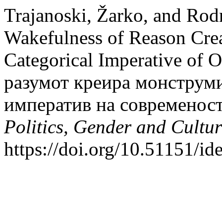
Trajanoski, Žarko, and Ro
Wakefulness of Reason Crea
Categorical Imperative of 
разумот креира монструми
императив на современос
Politics, Gender and Cultur
https://doi.org/10.51151/ide