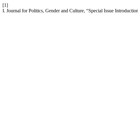
[1]
I. Journal for Politics, Gender and Culture, “Special Issue Introductio