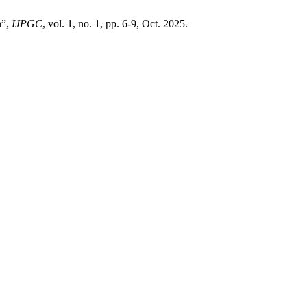
n”,
IJPGC
, vol. 1, no. 1, pp. 6-9, Oct. 2025.