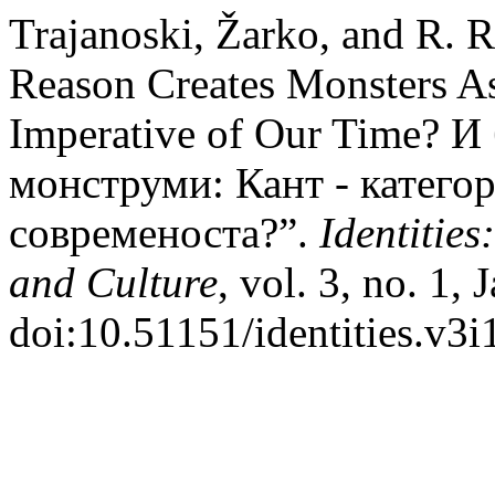
Trajanoski, Žarko, and R. 
Reason Creates Monsters As
Imperative of Our Time? И
монструми: Кант - катего
современоста?”.
Identities
and Culture
, vol. 3, no. 1,
doi:10.51151/identities.v3i