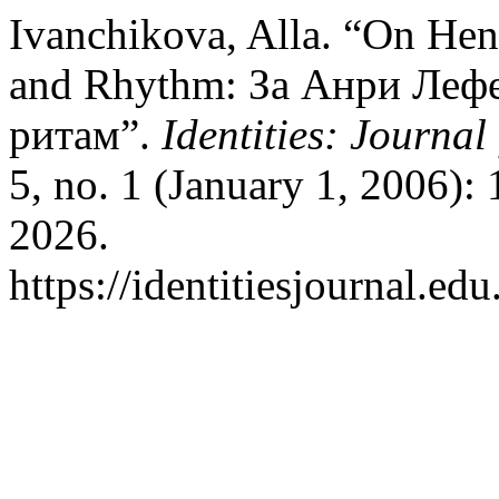
Ivanchikova, Alla. “On Hen
and Rhythm: За Анри Лефе
ритам”.
Identities: Journal
5, no. 1 (January 1, 2006):
2026.
https://identitiesjournal.e