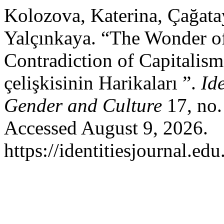
Kolozova, Katerina, Çağat
Yalçınkaya. “The Wonder o
Contradiction of Capitalis
çelişkisinin Harikaları ”.
Ide
Gender and Culture
17, no.
Accessed August 9, 2026.
https://identitiesjournal.e