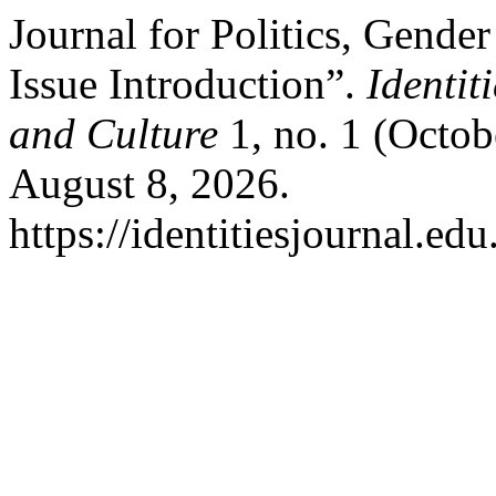
Journal for Politics, Gender
Issue Introduction”.
Identit
and Culture
1, no. 1 (Octob
August 8, 2026.
https://identitiesjournal.e