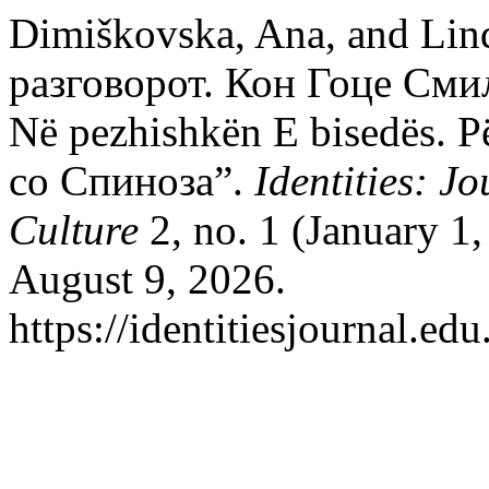
Dimiškovska, Ana, and Lin
разговорот. Кон Гоце Сми
Në pezhishkën E bisedës. 
со Спиноза”.
Identities: J
Culture
2, no. 1 (January 1
August 9, 2026.
https://identitiesjournal.e