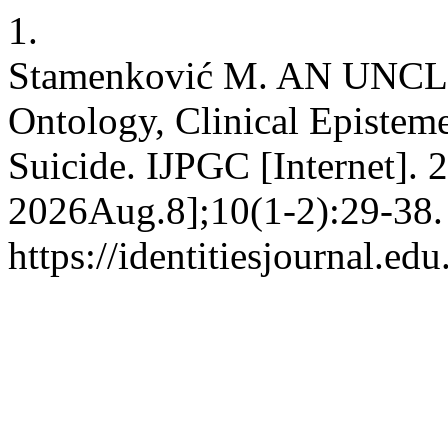
1.
Stamenković M. AN UNC
Ontology, Clinical Epistem
Suicide. IJPGC [Internet]. 
2026Aug.8];10(1-2):29-38. 
https://identitiesjournal.e