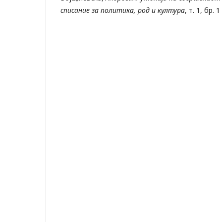
списание за политика, род и култура
, т. 1, бр. 