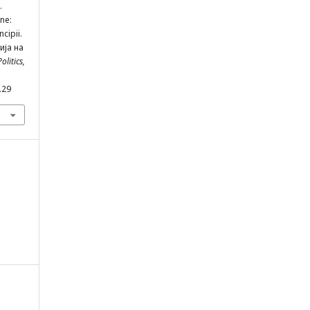
.
ne:
cipii.
ија на
olitics,
.29