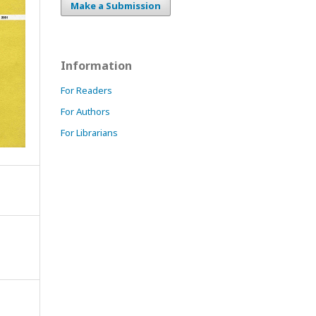
Make a Submission
Information
For Readers
For Authors
For Librarians