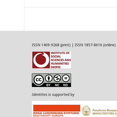
ISSN 1409-9268 (print) | ISSN 1857-8616 (online)
Identities
is supported by