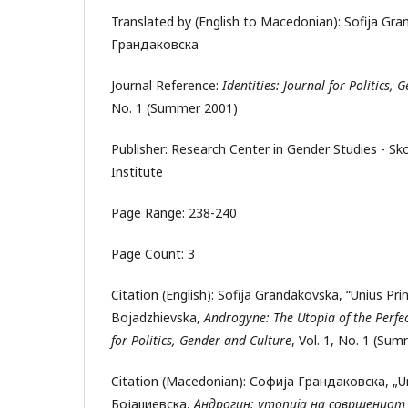
Translated by (English to Macedonian): Sofija Gr
Грандаковска
Journal Reference:
Identities: Journal for Politics,
No. 1 (Summer 2001)
Publisher: Research Center in Gender Studies - S
Institute
Page Range: 238-240
Page Count: 3
Citation (English): Sofija Grandakovska, “Unius Pri
Bojadzhievska,
Androgyne: The Utopia of the Perfec
for Politics, Gender and Culture
, Vol. 1, No. 1 (Su
Citation (Macedonian): Софија Грандаковска, „Uni
Бојаџиевска,
Андроги
н:
утопија на совршениот