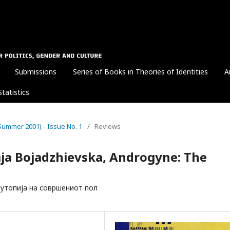
Submissions
Series of Books in Theories of Identities
A
Statistics
1 (Summer 2001) - Issue No. 1
/
Reviews
aja Bojadzhievska, Androgyne: The
н: утопија на совршениот пол