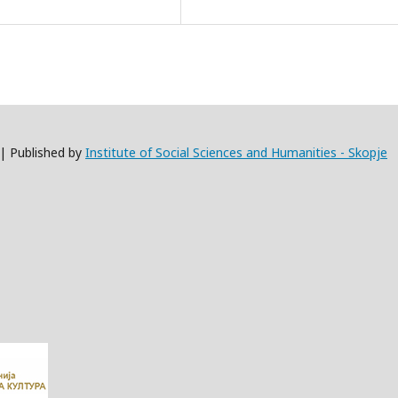
 | Published by
Institute of Social Sciences and Humanities - Skopje