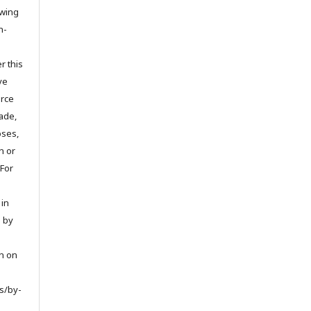
owing
n-
r this
ve
urce
ade,
oses,
on or
 For
 in
d by
on on
s/by-