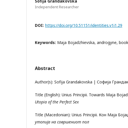
Sofija Grandakovska
Independent Researcher
DOI:
https://doi.org/10.51151/identities.v1i1.29
Keywords:
Maja Bojadzhievska, androgyne, book
Abstract
Author(s): Sofija Grandakovska | Софија Гранда
Title (English): Unius Principii. Towards Maja Boja
Utopia of the Perfect Sex
Title (Macedonian): Unius Principii. Кон Маја Бој
утопија на совршениот пол