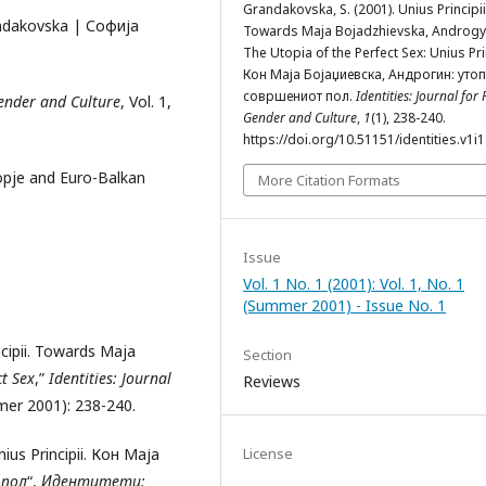
Grandakovska, S. (2001). Unius Principii
andakovska | Софија
Towards Maja Bojadzhievska, Androgy
The Utopia of the Perfect Sex: Unius Prin
Кон Маја Бојаџиевска, Андрогин: утоп
совршениот пол.
Identities: Journal for P
 Gender and Culture
, Vol. 1,
Gender and Culture
,
1
(1), 238-240.
https://doi.org/10.51151/identities.v1i1
kopje and Euro-Balkan
More Citation Formats
Issue
Vol. 1 No. 1 (2001): Vol. 1, No. 1
(Summer 2001) - Issue No. 1
ncipii. Towards Maja
Section
t Sex
,”
Identities: Journal
Reviews
mmer 2001): 238-240.
us Principii. Кон Маја
License
 пол
“,
Идентитети: