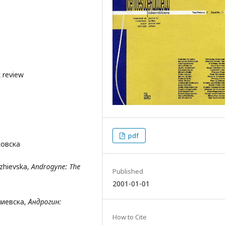
 review
pdf
ковска
dzhievska,
Androgyne: The
Published
2001-01-01
аџиевска,
Андроги
н:
How to Cite