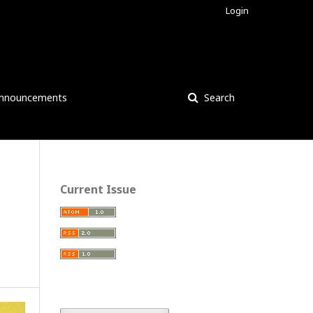
Login
nnouncements
Search
Current Issue