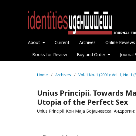
About
Current
Archives
Online Reviews
Books for Review
Buy and Order
Journal 
Home
/
Archives
/
Vol. 1 No. 1 (2001): Vol. 1, No. 
Unius Principii. Towards M
Utopia of the Perfect Sex
Unius Principii. Кон Маја Бојаџиевска, Андроги