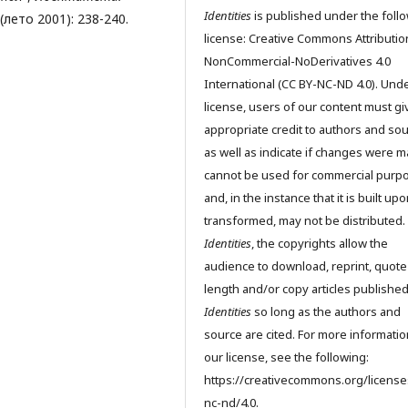
Identities
is published under the foll
1 (лето 2001): 238-240.
license: Creative Commons Attributio
NonCommercial-NoDerivatives 4.0
International (CC BY-NC-ND 4.0). Unde
license, users of our content must gi
appropriate credit to authors and so
as well as indicate if changes were m
cannot be used for commercial purp
and, in the instance that it is built up
transformed, may not be distributed.
Identities
, the copyrights allow the
audience to download, reprint, quote
length and/or copy articles publishe
Identities
so long as the authors and
source are cited. For more informati
our license, see the following:
https://creativecommons.org/license
nc-nd/4.0.